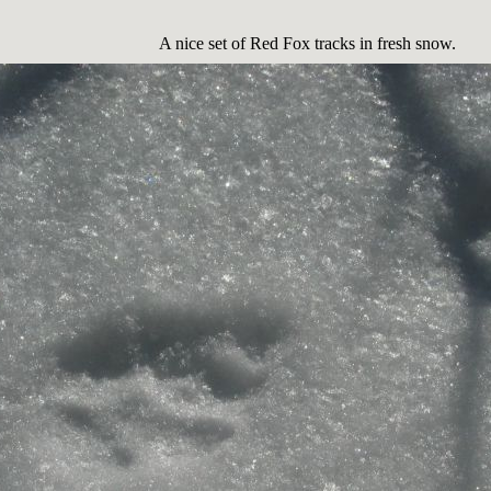
A nice set of Red Fox tracks in fresh snow.