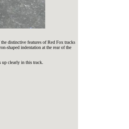
the distinctive features of Red Fox tracks
ron-shaped indentation at the rear of the
up clearly in this track.