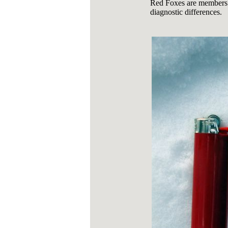
Red Foxes are members o
diagnostic differences.