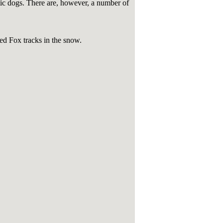
tic dogs. There are, however, a number of
ed Fox tracks in the snow.