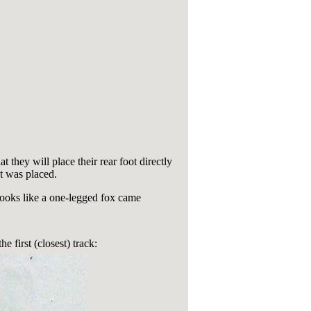
t they will place their rear foot directly
ot was placed.
 Looks like a one-legged fox came
e first (closest) track: