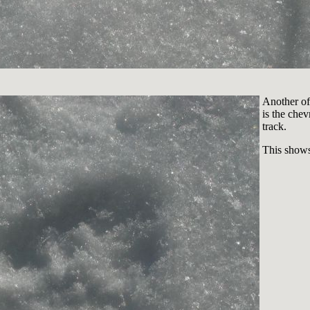
Another of 
is the chev
track.
This shows 