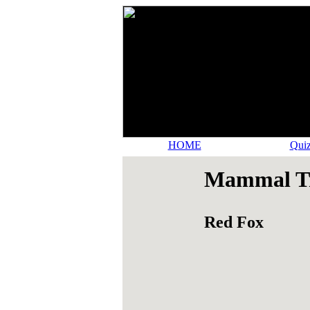
HOME
Quiz
Mammal Tr
Red Fox