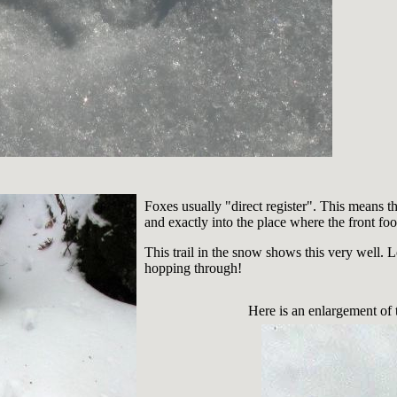
Foxes usually "direct register". This means tha
and exactly into the place where the front fo
This trail in the snow shows this very well.
hopping through!
Here is an enlargement of th