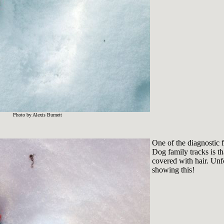
Photo by Alexis Burnett
One of the diagnostic f
Dog family tracks is t
covered with hair. Unf
showing this!