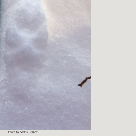
Photo by Alexis Burnett