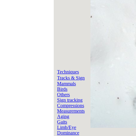
Techniques
Tracks & Sign
Mammals
Birds
Others
Sign tracking
Compressions
Measurements
Aging
Gaits
Limb/Eye
Dominance