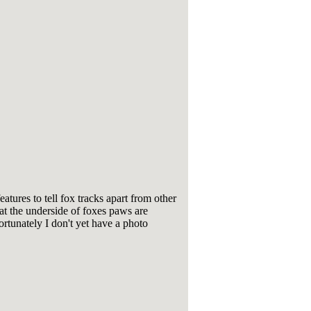
eatures to tell fox tracks apart from other
hat the underside of foxes paws are
ortunately I don't yet have a photo