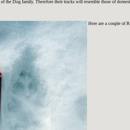
f the Dog family. Therefore their tracks will resemble those of domes
Here are a couple of R