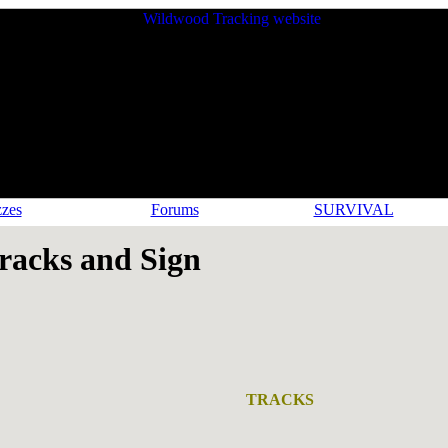
zes
Forums
SURVIVAL
acks and Sign
TRACKS