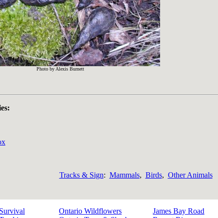
Photo by Alexis Burnett
ies:
ox
Tracks & Sign
:
Mammals
,
Birds
,
Other Animals
Survival
Ontario Wildflowers
James Bay Road