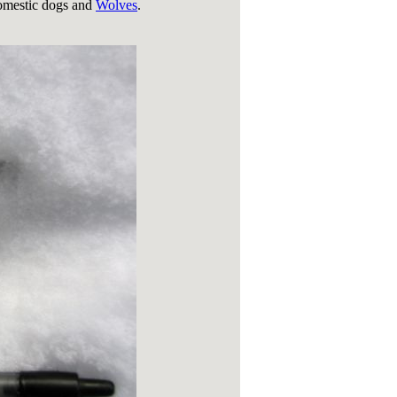
domestic dogs and
Wolves
.