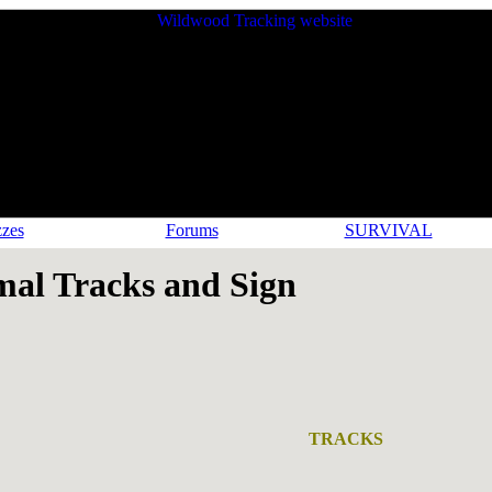
zes
Forums
SURVIVAL
l Tracks and Sign
TRACKS