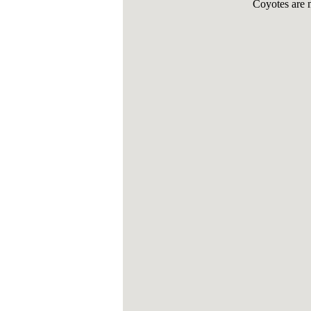
Coyotes are 