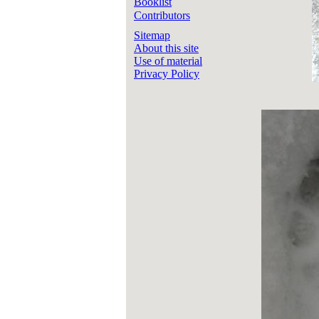
Booklist
Contributors
Sitemap
About this site
Use of material
Privacy Policy