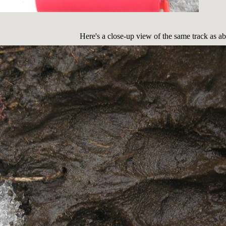
Here's a close-up view of the same track as a