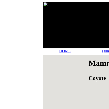
HOME
Quiz
Mamma
Coyote