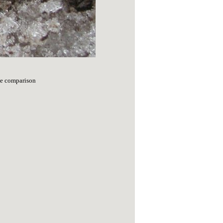
ize comparison