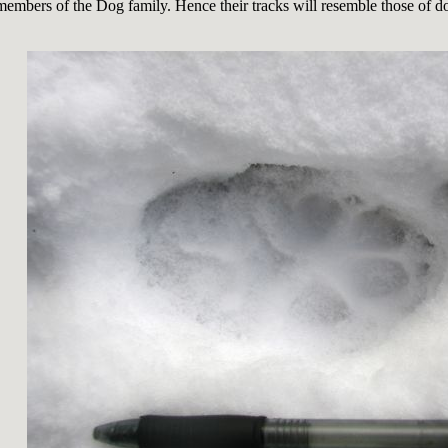
members of the Dog family. Hence their tracks will resemble those of 