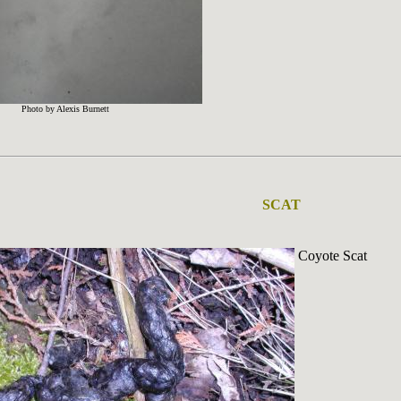
Photo by Alexis Burnett
SCAT
Coyote Scat