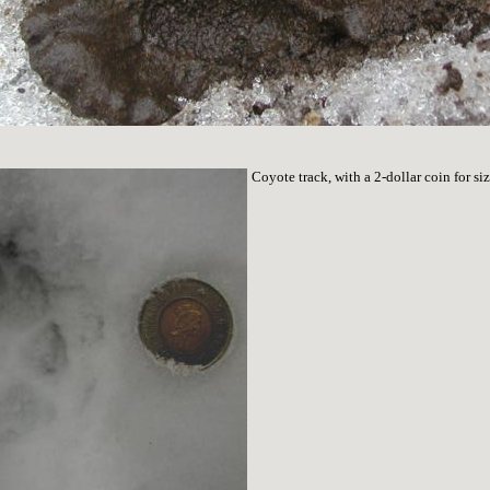
Coyote track, with a 2-dollar coin for s