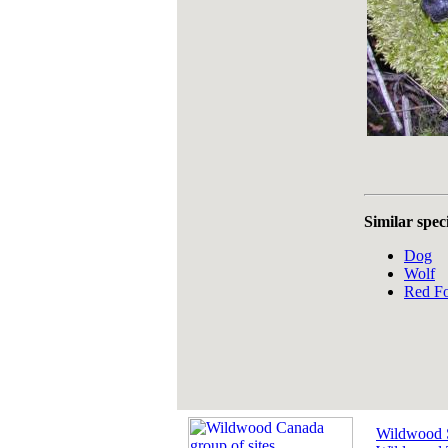
Similar spec
Dog
Wolf
Red F
Wildwood 