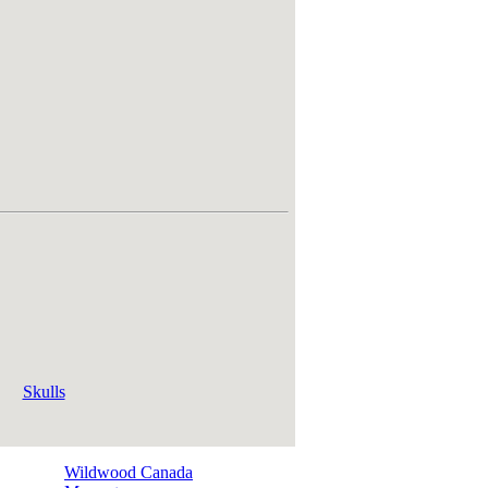
Skulls
Wildwood Canada