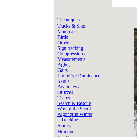
Techniques
Tracks & Sign
Mammals
Birds
Others
Sign tracking
Compressions
Measurements
Aging
Gaits
Limb/Eye Dominance
Skulls
Awareness
Quizzes
Teams
Search & Rescue
Way of the Scout
Algonquin Winter
Tracking
Stories
Humour