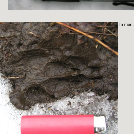
In mud.