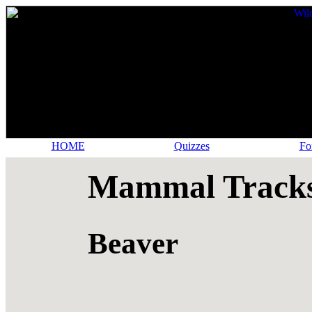
HOME
Quizzes
Fo
Mammal Tracks
Beaver