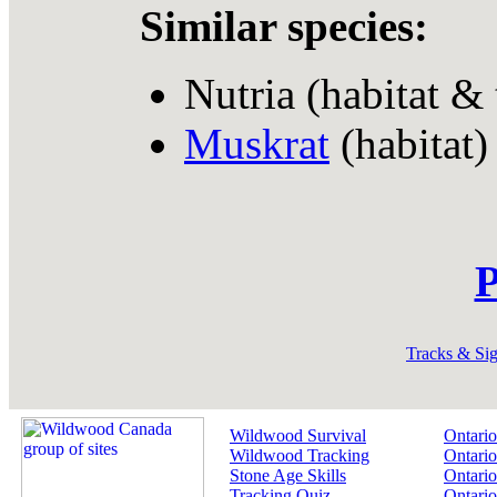
Similar species:
Nutria (habitat & 
Muskrat
(habitat)
P
Tracks & Si
Wildwood Survival
Ontario
Wildwood Tracking
Ontario
Stone Age Skills
Ontario
Tracking Quiz
Ontario