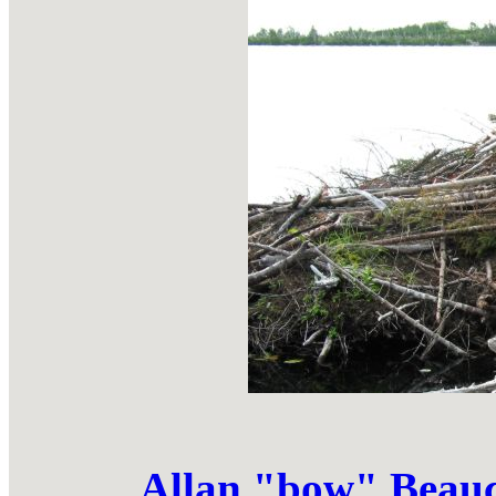
Allan "bow" Bea