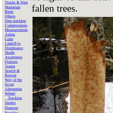
Tracks & Sign
fallen trees.
Mammals
Birds
Others
Sign tracking
Compressions
Measurements
Aging
Gaits
Limb/Eye
Dominance
Skulls
Awareness
Quizzes
Teams
Search &
Rescue
Way of the
Scout
Algonquin
Winter
Tracking
Stories
Humour
Booklist