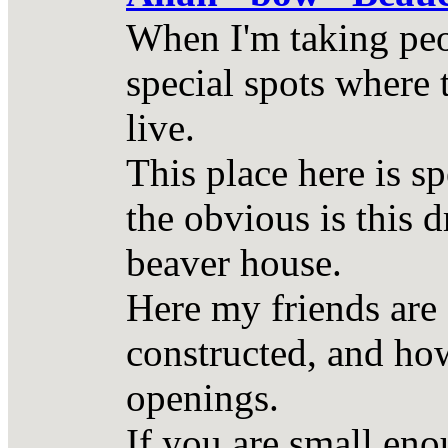
When I'm taking peop
special spots where 
live.
This place here is s
the obvious is this 
beaver house.
Here my friends are 
constructed, and how
openings.
If you are small eno