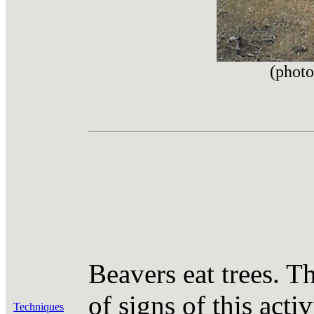
(phot
Beavers eat trees. T
of signs of this act
Techniques