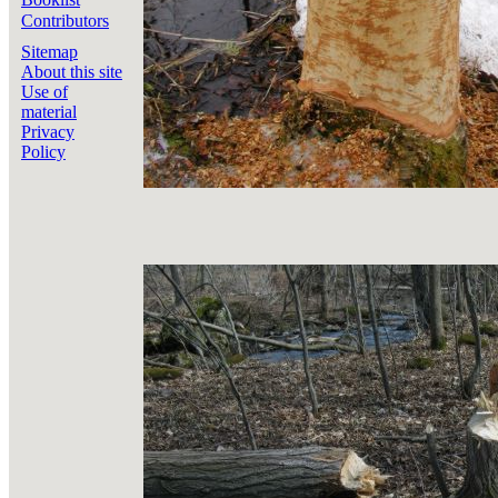
Contributors
Sitemap
About this site
Use of
material
Privacy
Policy