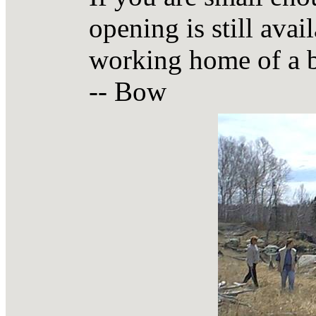
opening is still avai
working home of a 
-- Bow