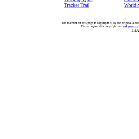
Tracker Trail
World 
The material on this page is copyright © by the original auth
Please respect this copyright and
ask permissi
THA