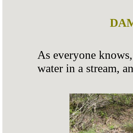
DAM
As everyone knows, 
water in a stream, a