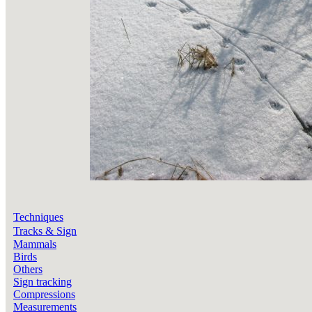
Techniques
Tracks & Sign
Mammals
Birds
Others
Sign tracking
Compressions
Measurements