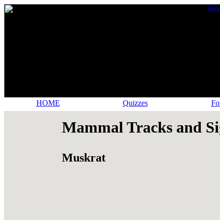
HOME
Quizzes
Fo
Mammal Tracks and Si
Muskrat