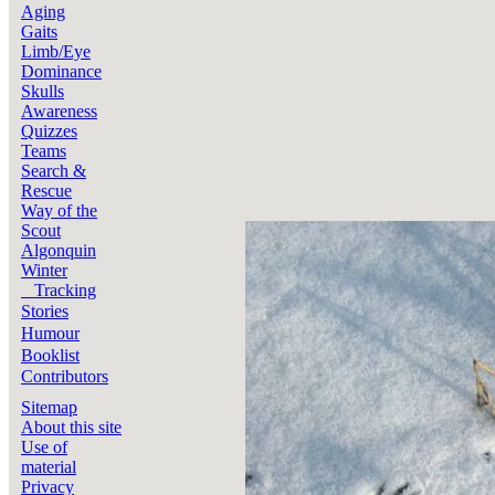
Aging
Gaits
Limb/Eye
Dominance
Skulls
Awareness
Quizzes
Teams
Search &
Rescue
Way of the
Scout
Algonquin
Winter
Tracking
Stories
Humour
Booklist
Contributors
Sitemap
About this site
Use of
material
Privacy