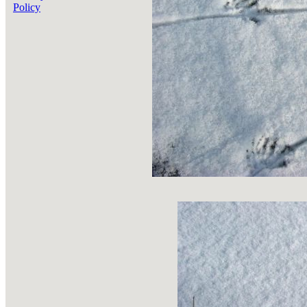
Policy