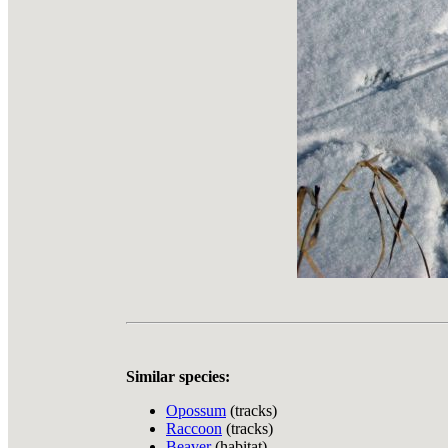
Similar species:
Opossum
(tracks)
Raccoon
(tracks)
Beaver
(habitat)