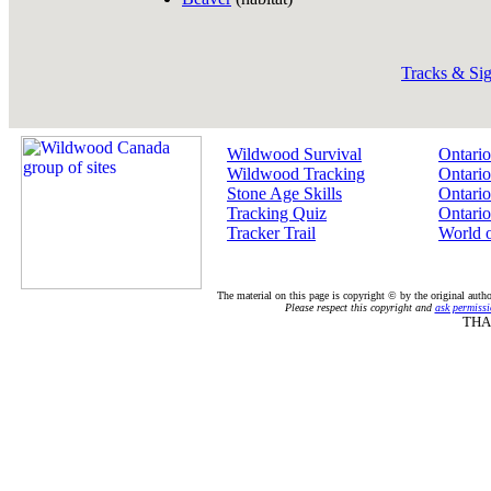
Tracks & Si
Wildwood Survival
Ontario
Wildwood Tracking
Ontario
Stone Age Skills
Ontario
Tracking Quiz
Ontario
Tracker Trail
World 
The material on this page is copyright © by the original auth
Please respect this copyright and
ask permissi
THA