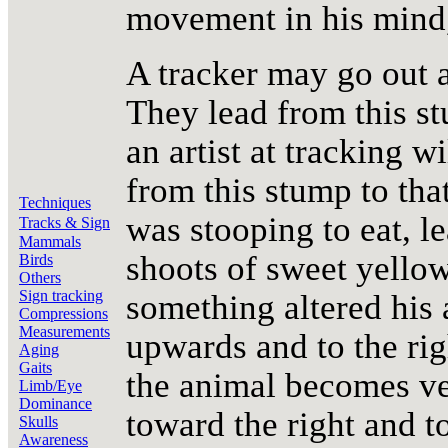
movement in his mind, 
A tracker may go out an
They lead from this stu
an artist at tracking w
from this stump to that
Techniques
was stooping to eat, le
Tracks & Sign
Mammals
shoots of sweet yellow
Birds
Others
Sign tracking
something altered his 
Compressions
Measurements
upwards and to the rig
Aging
Gaits
the animal becomes ve
Limb/Eye
Dominance
toward the right and t
Skulls
Awareness