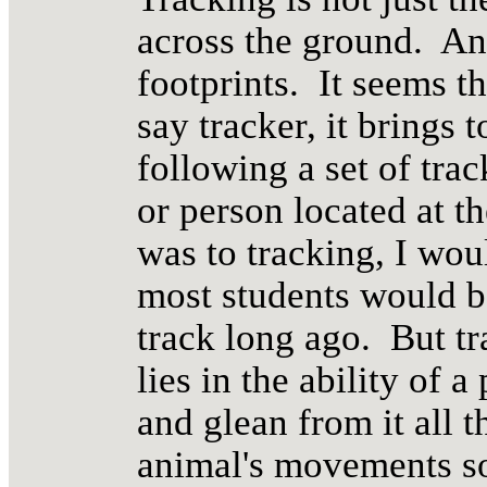
across the ground. An
footprints. It seems 
say tracker, it brings 
following a set of tra
or person located at the
was to tracking, I wo
most students would be
track long ago. But tr
lies in the ability of 
and glean from it all t
animal's movements so 