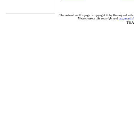
The material on this page is copyright © by the original auth
Please respect this copyright and
ask permissi
THA