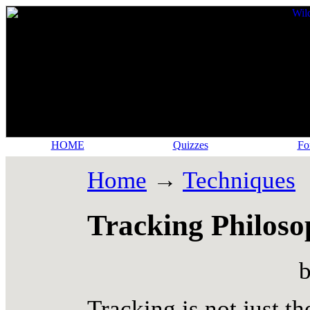
HOME
Quizzes
Fo
Home
→
Techniques
Tracking Philos
b
Tracking is not just th