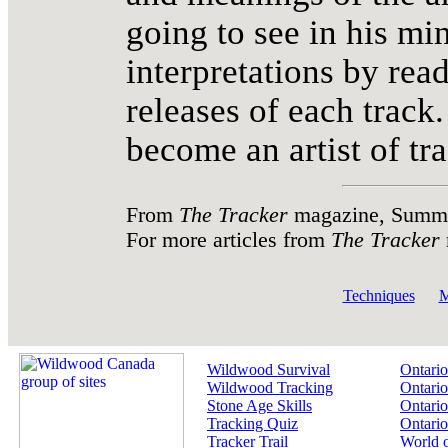
going to see in his m
interpretations by rea
releases of each track.
become an artist of tra
From
The Tracker
magazine, Summer
For more articles from
The Tracker
Techniques
M
Wildwood Survival
Ontario
Wildwood Tracking
Ontario
Stone Age Skills
Ontario
Tracking Quiz
Ontario
Tracker Trail
World 