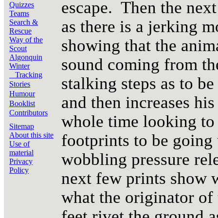
escape. Then the next
Quizzes
Teams
as there is a jerking m
Search &
Rescue
Way of the
showing that the anim
Scout
Algonquin
sound coming from the
Winter
Tracking
stalking steps as to be
Stories
Humour
and then increases his 
Booklist
Contributors
whole time looking to t
Sitemap
footprints to be going
About this site
Use of
material
wobbling pressure rel
Privacy
Policy
next few prints show 
what the originator of 
feet rivet the ground a