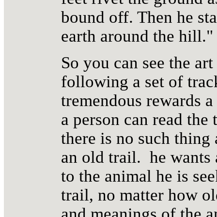
bound off. Then he sta
earth around the hill."
So you can see the art 
following a set of trac
tremendous rewards a 
a person can read the t
there is no such thing 
an old trail. he wants 
to the animal he is see
trail, no matter how ol
and meanings of the a