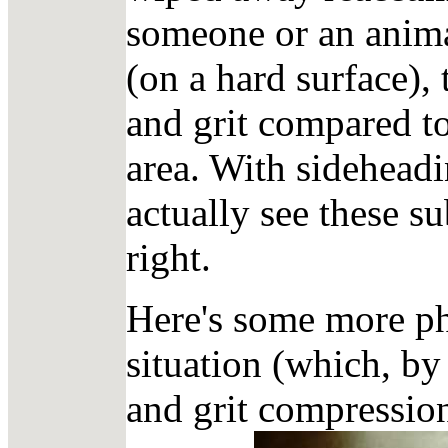
someone or an animal
(on a hard surface),
and grit compared t
area. With sidehead
actually see these s
right.
Here's some more pho
situation (which, by 
and grit compression