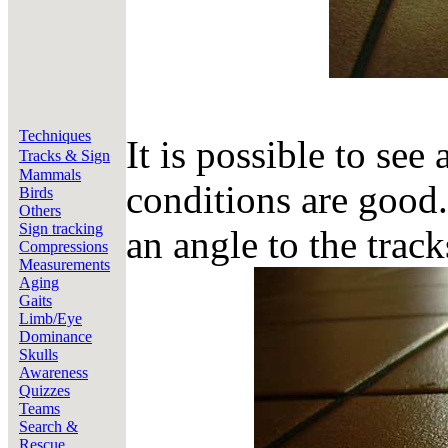
Techniques
It is possible to see 
Tracks & Sign
Mammals
conditions are good.
Birds
Others
Sign tracking
an angle to the track
Compressions
Measurements
Aging
Gaits
Limb/Eye
Dominance
Skulls
Awareness
Quizzes
Teams
Search &
Rescue