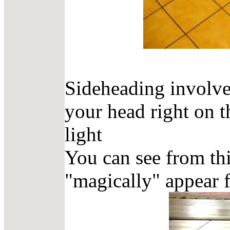
Sideheading involve
your head right on t
light
You can see from thi
"magically" appear f