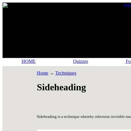
HOME
Quizzes
Fo
Home
→
Techniques
Sideheading
Sideheading is a technique whereby otherwise invisible trac