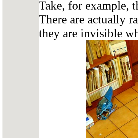
Take, for example, t
There are actually ra
they are invisible w