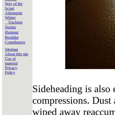
Way of the
Scout
Algonquin
Winter
Tracking
Stories
Humour
Booklist
Contributors
Sitemap
About this site
Use of
material
Privacy
Policy
Sideheading is also e
compressions. Dust a
wiped away reaccumu