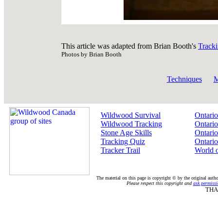
This article was adapted from Brian Booth's
Track
Photos by Brian Booth
Techniques
M
Wildwood Survival
Ontario
Wildwood Tracking
Ontario
Stone Age Skills
Ontario
Tracking Quiz
Ontario
Tracker Trail
World 
The material on this page is copyright © by the original auth
Please respect this copyright and
ask permissi
THA