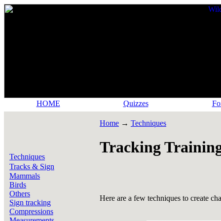
HOME
Quizzes
Fo
Home
→
Techniques
Tracking Training
Techniques
Tracks & Sign
Mammals
Birds
Others
Here are a few techniques to create cha
Sign tracking
Compressions
Measurements