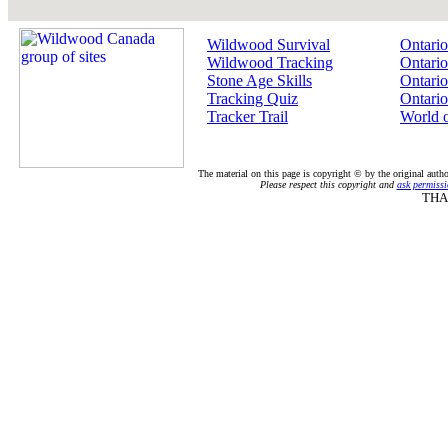
Wildwood Survival
Ontario
Wildwood Tracking
Ontario
Stone Age Skills
Ontario
Tracking Quiz
Ontario
Tracker Trail
World 
The material on this page is copyright © by the original auth
Please respect this copyright and
ask permissi
THA