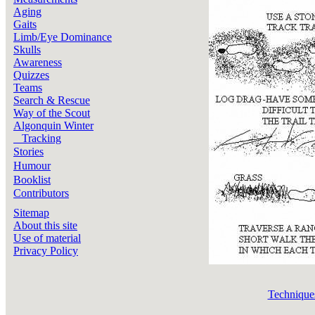
Aging
Gaits
Limb/Eye Dominance
Skulls
Awareness
Quizzes
Teams
Search & Rescue
Way of the Scout
Algonquin Winter
Tracking
Stories
Humour
Booklist
Contributors
Sitemap
About this site
Use of material
Privacy Policy
Technique