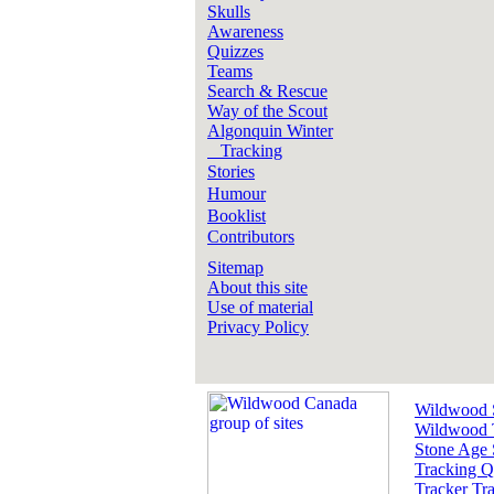
Skulls
Awareness
Quizzes
Teams
Search & Rescue
Way of the Scout
Algonquin Winter
Tracking
Stories
Humour
Booklist
Contributors
Sitemap
About this site
Use of material
Privacy Policy
Wildwood 
Wildwood 
Stone Age 
Tracking Q
Tracker Tra