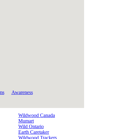
ms
Awareness
Wildwood Canada
Mumart
Wild Ontario
Earth Caretaker
Wildwood Trackers