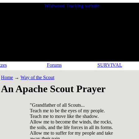
zes
Forums
SURVIVAL
Home
→
Way of the Scout
An Apache Scout Prayer
"Grandfather of all Scouts...
Teach me to be the eyes of my people.
Teach me to move like the shadow.
Allow me to become the winds, the rocks,
the soils, and the life forces in all its forms.
Allow me to suffer for my people and take
away their pain.