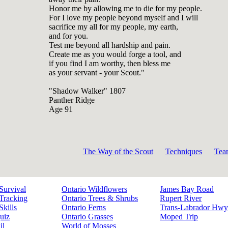
Honor me by allowing me to die for my people.
For I love my people beyond myself and I will
sacrifice my all for my people, my earth,
and for you.
Test me beyond all hardship and pain.
Create me as you would forge a tool, and
if you find I am worthy, then bless me
as your servant - your Scout."
"Shadow Walker" 1807
Panther Ridge
Age 91
The Way of the Scout
Techniques
Tea
Survival
Ontario Wildflowers
James Bay Road
Tracking
Ontario Trees & Shrubs
Rupert River
Skills
Ontario Ferns
Trans-Labrador Hwy
uiz
Ontario Grasses
Moped Trip
il
World of Mosses