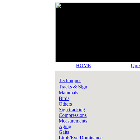
HOME
Quiz
Techniques
Tracks & Sign
Mammals
Birds
Others
Sign tracking
Compressions
Measurements
Aging
Gaits
Limb/Eye Dominance