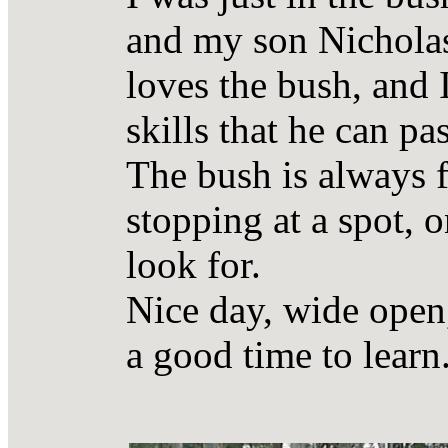
and my son Nicholas
loves the bush, and
skills that he can pa
The bush is always f
stopping at a spot, 
look for.
Nice day, wide open,
a good time to learn