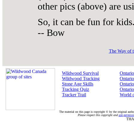
other pics (above) are us
So, it can be fun for kids
-- Bow
The Way of t
Wildwood Survival
Ontario
Wildwood Tracking
Ontario
Stone Age Skills
Ontario
Tracking Quiz
Ontario
Tracker Trail
World 
The material on this page is copyright © by the original auth
Please respect this copyright and
ask permissi
THA