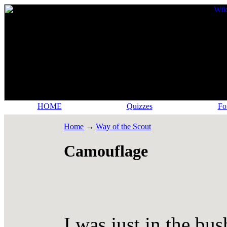
HOME
Quizzes
Fo
Home
→
Way of the Scout
Camouflage
I was just in the bus