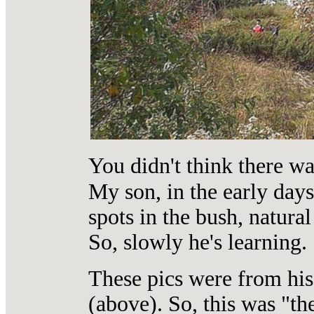
You didn't think there w
My son, in the early days
spots in the bush, natura
So, slowly he's learning.
These pics were from his 
(above). So, this was "th