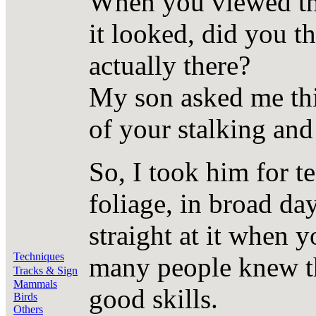
When you viewed the
it looked, did you t
actually there?
My son asked me th
of your stalking and
So, I took him for t
foliage, in broad day
straight at it when 
Techniques
many people knew th
Tracks & Sign
Mammals
good skills.
Birds
Others