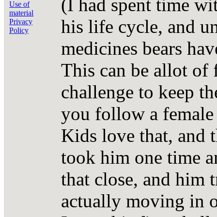
(I had spent time wit
Use of
material
his life cycle, and 
Privacy
Policy
medicines bears have
This can be allot of 
challenge to keep th
you follow a female 
Kids love that, and t
took him one time an
that close, and him t
actually moving in o