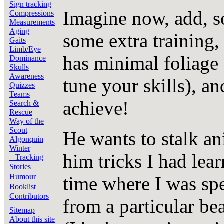
Sign tracking
Imagine now, add, s
Compressions
Measurements
Aging
some extra training,
Gaits
Limb/Eye
has minimal foliage 
Dominance
Skulls
Awareness
tune your skills), a
Quizzes
Teams
achieve!
Search &
Rescue
Way of the
Scout
He wants to stalk an
Algonquin
Winter
him tricks I had lea
Tracking
Stories
Humour
time where I was sp
Booklist
Contributors
from a particular bea
Sitemap
About this site