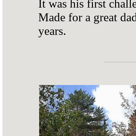
It was his first chal
Made for a great dad 
years.