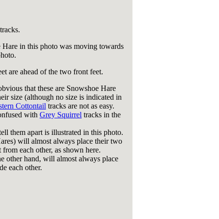
tracks.
Hare in this photo was moving towards
photo.
et are ahead of the two front feet.
 obvious that these are Snowshoe Hare
heir size (although no size is indicated in
tern Cottontail
tracks are not as easy.
onfused with
Grey Squirrel
tracks in the
ll them apart is illustrated in this photo.
res) will almost always place their two
et from each other, as shown here.
he other hand, will almost always place
de each other.