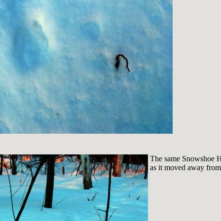
The same Snowshoe Har
as it moved away from