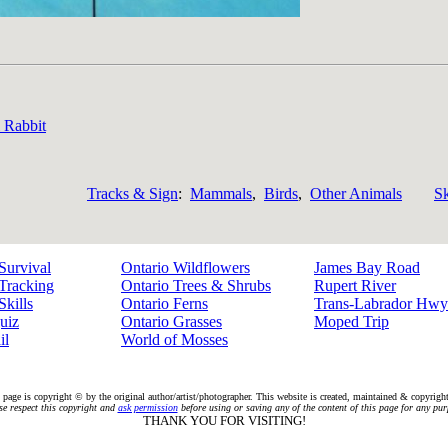
l Rabbit
Tracks & Sign
:
Mammals
,
Birds
,
Other Animals
Sk
Survival
Ontario Wildflowers
James Bay Road
Tracking
Ontario Trees & Shrubs
Rupert River
Skills
Ontario Ferns
Trans-Labrador Hwy
uiz
Ontario Grasses
Moped Trip
il
World of Mosses
 page is copyright © by the original author/artist/photographer. This website is created, maintained & copyrig
se respect this copyright and
ask permission
before using or saving any of the content of this page for any pur
THANK YOU FOR VISITING!