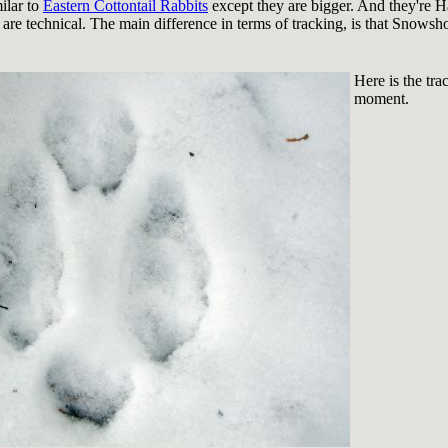
ilar to
Eastern Cottontail Rabbits
except they are bigger. And they're Ha
 are technical. The main difference in terms of tracking, is that Snows
Here is the tr
moment.