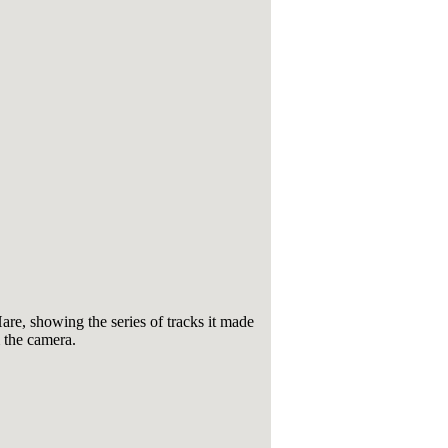
e, showing the series of tracks it made
 the camera.