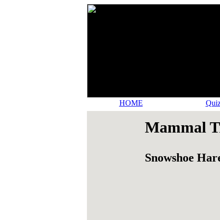
HOME
Quiz
Mammal Tr
Snowshoe Har