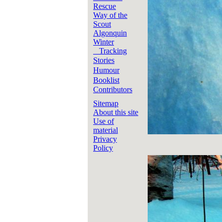
Rescue
Way of the
Scout
Algonquin
Winter
Tracking
Stories
Humour
Booklist
Contributors
Sitemap
About this site
Use of
material
Privacy
Policy