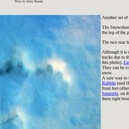
Photo by Alexis Burnett
Another set of 
The Snowshoe 
the top of the 
The two rear fe
Although it is
tracks due to t
this photo),
Eas
They can be c
snow.
A sure way to te
Rabbits
(and Ha
front feet offs
Squirrels
, on t
them right besi