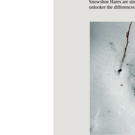
Snowshoe Hares are sim
onlooker the differences