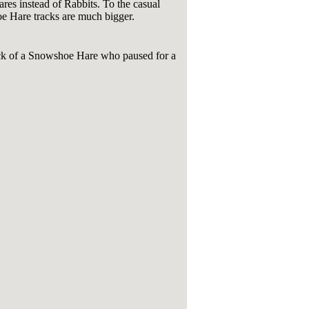
res instead of Rabbits. To the casual
hoe Hare tracks are much bigger.
ack of a Snowshoe Hare who paused for a