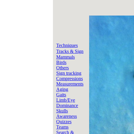
Techniques
Tracks & Sign
Mammals
Birds
Others
Sign tracking
Compressions
Measurements
Aging
Gaits
Limb/Eye
Dominance
Skulls
Awareness
Quizzes
Teams
Search &