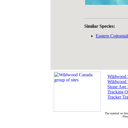
Similar Species:
Eastern Cottontai
Wildwood 
Wildwood 
Stone Age 
Tracking Q
Tracker Tra
The material on this
Plea