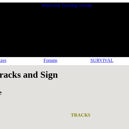
zes
Forums
SURVIVAL
acks and Sign
e
TRACKS