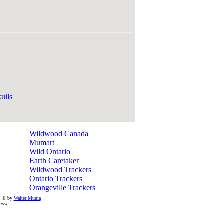
ulls
Wildwood Canada
Mumart
Wild Ontario
Earth Caretaker
Wildwood Trackers
Ontario Trackers
Orangeville Trackers
ht © by
Walter Muma
pose.