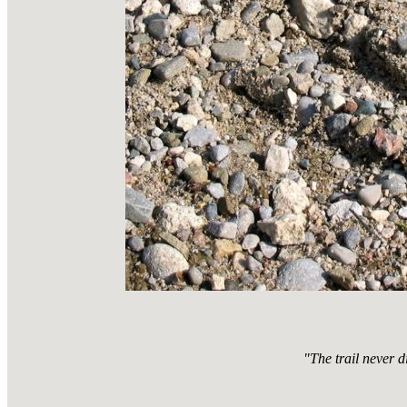
"The trail never d