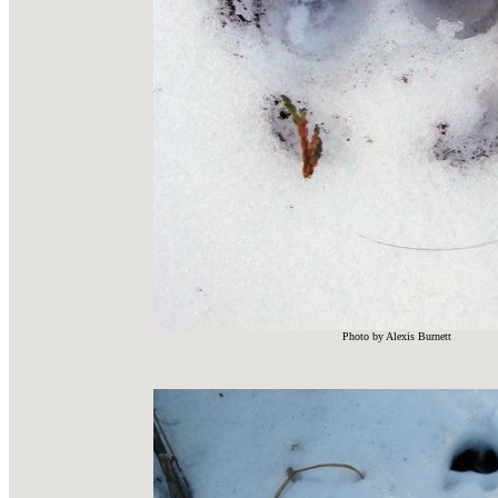
Photo by Alexis Burnett