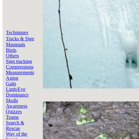
Techniques
Tracks & Sign
Mammals
Birds
Others
Sign tracking
Compressions
Measurements
Aging
Gaits
Limb/Eye
Dominance
Skulls
Awareness
Quizzes
Teams
Search &
Rescue
Way of the