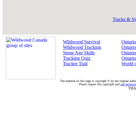
Tracks & Si
Wildwood Survival
Ontario
Wildwood Tracking
Ontario
Stone Age Skills
Ontario
Tracking Quiz
Ontario
Tracker Trail
World 
The material on this page is copyright © by the original auth
Please respect this copyright and
ask permissi
THA