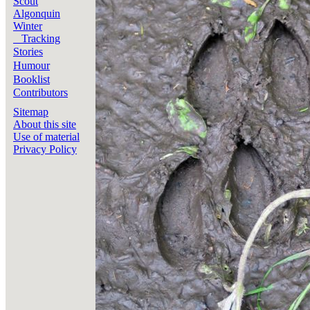
Scout
Algonquin
Winter
Tracking
Stories
Humour
Booklist
Contributors
Sitemap
About this site
Use of material
Privacy Policy