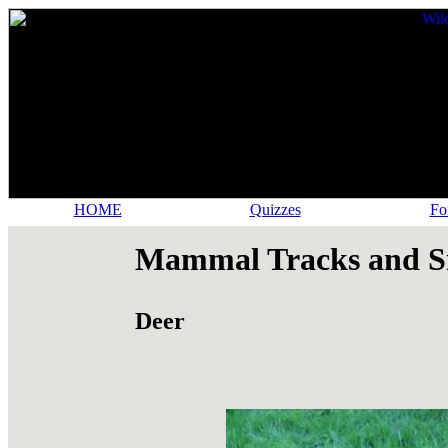
HOME
Quizzes
Fo
Mammal Tracks and S
Deer