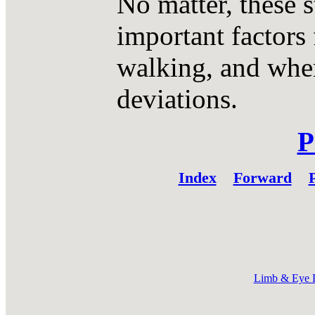
No matter, these s
important factors 
walking, and wher
deviations.
P
Index
Forward
P
Limb & Eye 