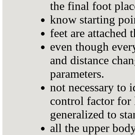
the final foot pla
know starting poin
feet are attached 
even though every
and distance chan
parameters.
not necessary to 
control factor fo
generalized to sta
all the upper body