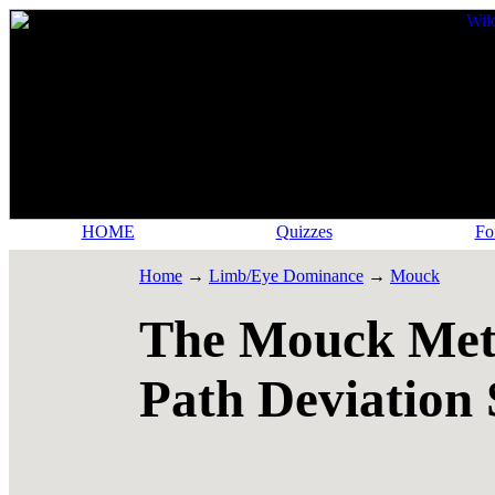
HOME
Quizzes
Fo
Home
→
Limb/Eye Dominance
→
Mouck
The Mouck Meth
Path Deviation