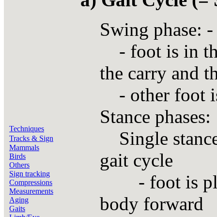
Swing phase: - 
- foot is in t
the carry and t
- other foot is
Stance phases:
Techniques
Single stance 
Tracks & Sign
Mammals
gait cycle
Birds
Others
Sign tracking
- foot is plan
Compressions
Measurements
body forward
Aging
Gaits