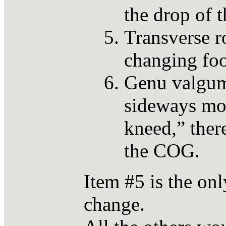
the drop of 
Transverse ro
changing foo
Genu valgum
sideways mot
kneed,” there
the COG.
Item #5 is the onl
change.