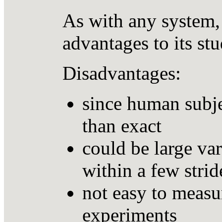
As with any system,
advantages to its st
Disadvantages:
since human subje
than exact
could be large var
within a few strid
not easy to measur
experiments