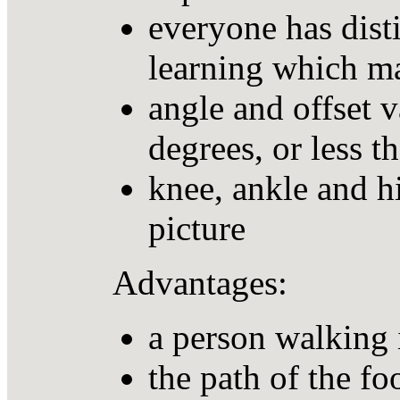
everyone has disti
learning which m
angle and offset 
degrees, or less t
knee, ankle and hi
picture
Advantages:
a person walking 
the path of the fo