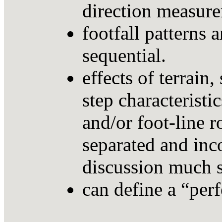
direction measur
footfall patterns 
sequential.
effects of terrain,
step characteristic
and/or foot-line r
separated and inco
discussion much s
can define a “per