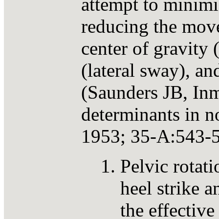
attempt to minimi
reducing the move
center of gravit
(lateral sway), a
(Saunders JB, In
determinants in n
1953; 35-A:543-5
Pelvic rotati
heel strike a
the effective