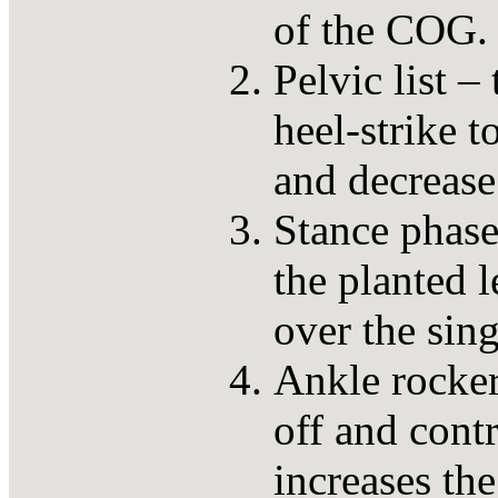
of the COG.
Pelvic list –
heel-strike t
and decrease
Stance phase
the planted 
over the sing
Ankle rockers
off and contr
increases the