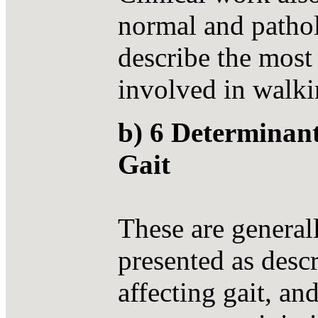
normal and pathol
describe the most
involved in walki
b) 6 Determinan
Gait
These are general
presented as descr
affecting gait, an