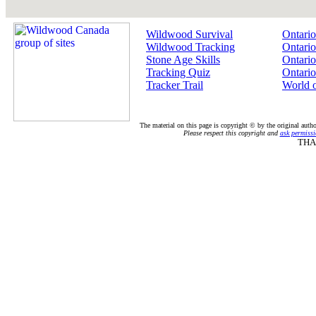
Wildwood Survival
Ontario
Wildwood Tracking
Ontario
Stone Age Skills
Ontario
Tracking Quiz
Ontario
Tracker Trail
World 
The material on this page is copyright © by the original auth
Please respect this copyright and
ask permissi
THA