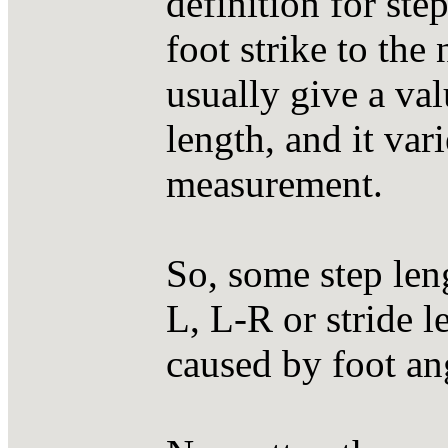
definition for ste
foot strike to th
usually give a val
length, and it var
measurement.
So, some step len
L, L-R or stride 
caused by foot ang