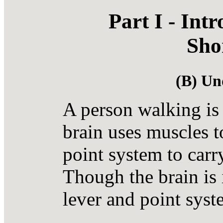
Part I - Int
Sho
(B) Un
A person walking is
brain uses muscles t
point system to carr
Though the brain is i
lever and point syst