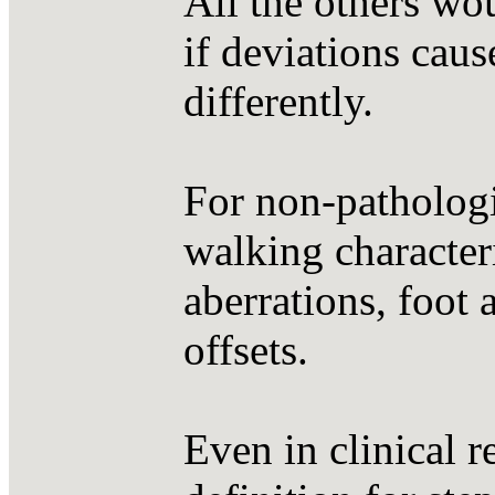
All the others wou
if deviations caus
differently.
For non-pathologic
walking character
aberrations, foot 
offsets.
Even in clinical r