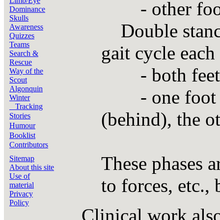
Limb/Eye
- other foot 
Dominance
Skulls
Double stance 
Awareness
Quizzes
Teams
gait cycle each
Search &
Rescue
- both feet a
Way of the
Scout
Algonquin
- one foot go
Winter
Tracking
(behind), the ot
Stories
Humour
Booklist
Contributors
These phases ar
Sitemap
About this site
Use of
to forces, etc.,
material
Privacy
Policy
Clinical work als