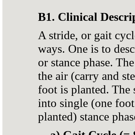
B1. Clinical Descr
A stride, or gait cyc
ways. One is to des
or stance phase. The
the air (carry and s
foot is planted. The 
into single (one foo
planted) stance phas
a) Gait Cycle (= 