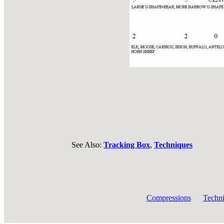
See Also:
Tracking Box
,
Techniques
Compressions
Techn