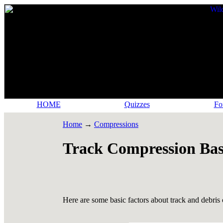
HOME
Quizzes
Fo
Home
→
Compressions
Track Compression Bas
Here are some basic factors about track and debris