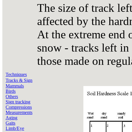
The size of track lef
affected by the hardn
At the extreme end o
snow - tracks left in
those made on regula
Techniques
Tracks & Sign
Mammals
Birds
Others
Sign tracking
Compressions
Measurements
Aging
Gaits
Limb/Eye