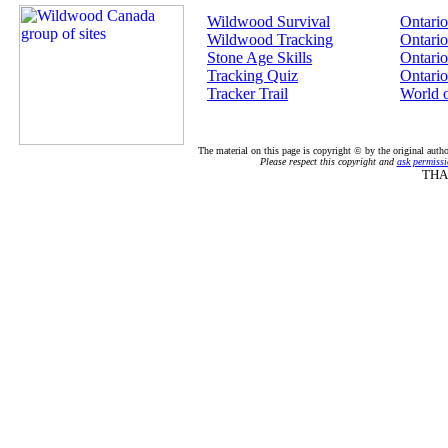
Wildwood Survival
Ontario
Wildwood Tracking
Ontario
Stone Age Skills
Ontario
Tracking Quiz
Ontario
Tracker Trail
World 
The material on this page is copyright © by the original auth
Please respect this copyright and
ask permissi
THA