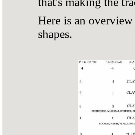
that's making the tra
Here is an overvie
shapes.