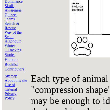
Dominance
Skulls
Awareness
Quizzes
Teams
Search &
Rescue
Way of the
Scout
Algonquin
Winter
Tracking
Stories
Humour
Booklist
Contributors
Each type of animal 
Sitemap
About this site
Use of
"compression shape"
material
Privacy
may be enough to ide
Policy