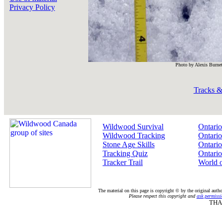
Privacy Policy
Photo by Alexis Burnet
Tracks &
Wildwood Survival
Ontario
Wildwood Tracking
Ontario
Stone Age Skills
Ontario
Tracking Quiz
Ontario
Tracker Trail
World 
The material on this page is copyright © by the original auth
Please respect this copyright and
ask permissi
THA